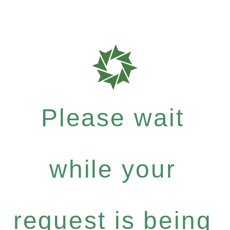
Please wait
while your
request is being