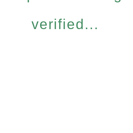
verified...