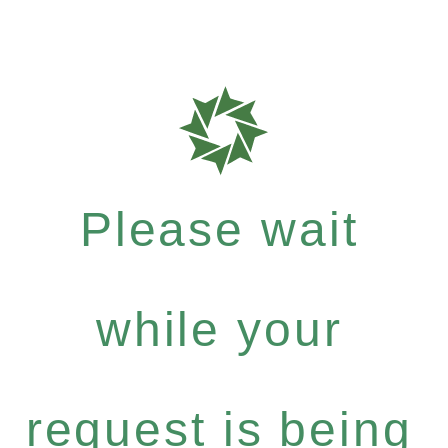
Please wait
while your
request is being