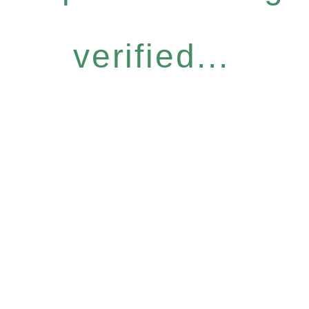
verified...