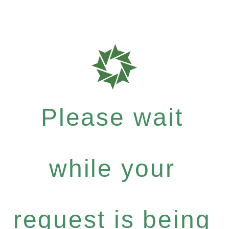
Please wait
while your
request is being