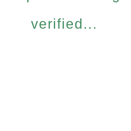
verified...