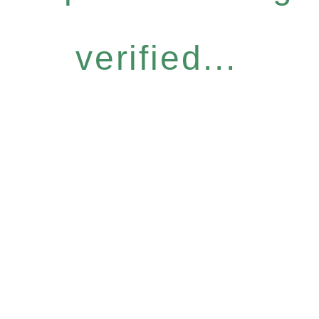
verified...