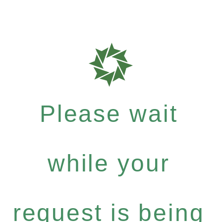
Please wait
while your
request is being