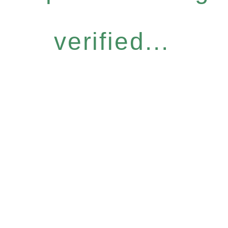
verified...