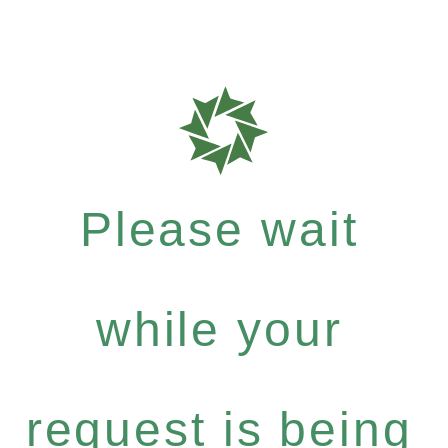
Please wait
while your
request is being