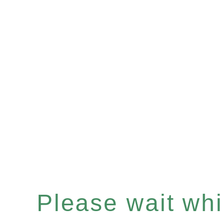
Please wait whil