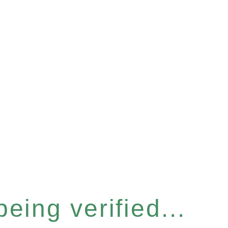
eing verified...