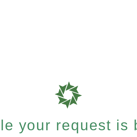
e your request is b