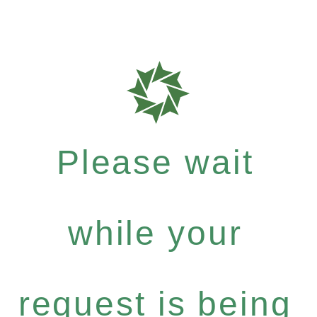
Please wait
while your
request is being