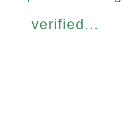
verified...