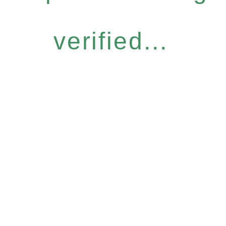
verified...