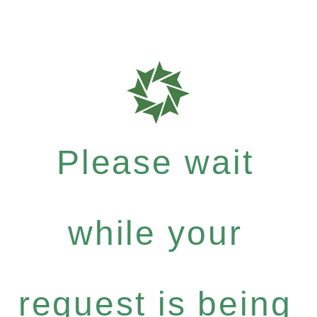
Please wait
while your
request is being