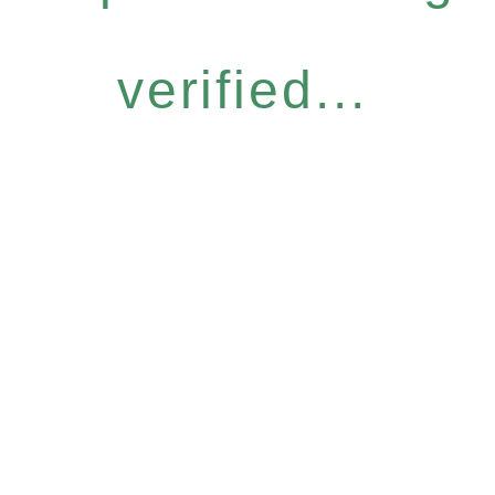
verified...