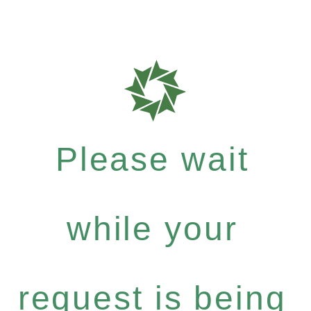
Please wait
while your
request is being