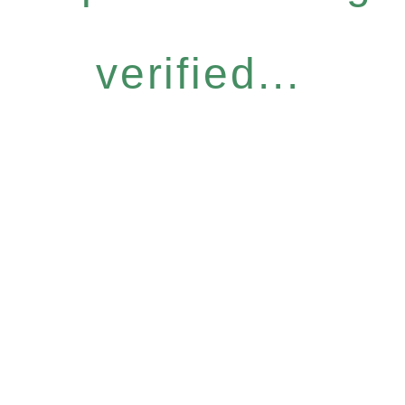
verified...