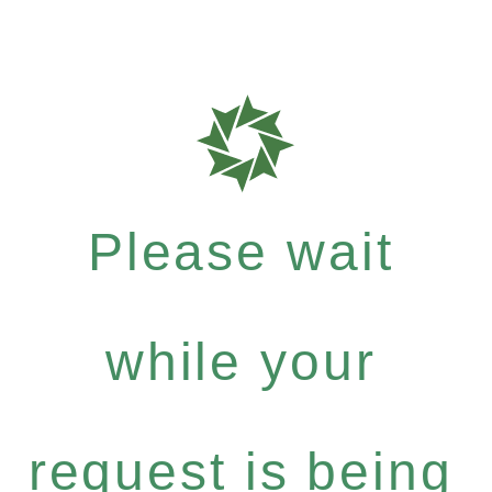
Please wait
while your
request is being