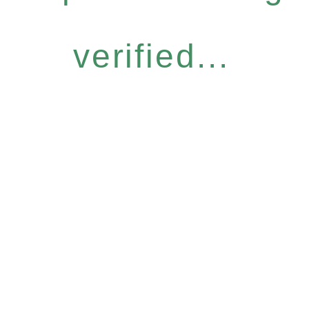
verified...