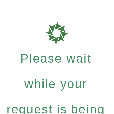
Please wait
while your
request is being