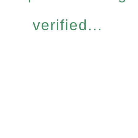
verified...