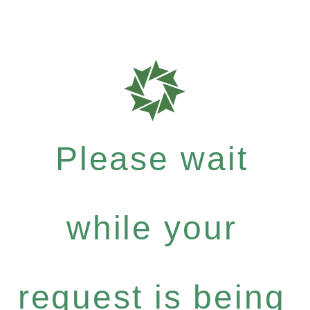
Please wait
while your
request is being