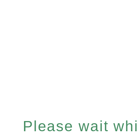
Please wait whil