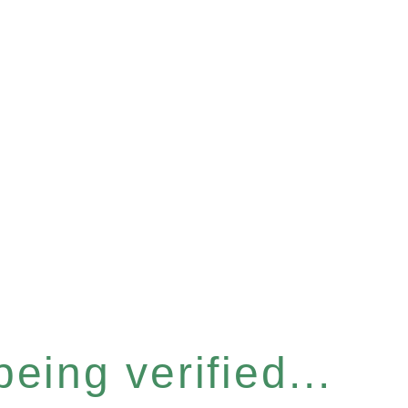
eing verified...