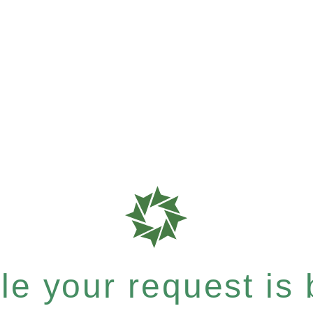
e your request is b