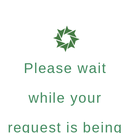
Please wait
while your
request is being