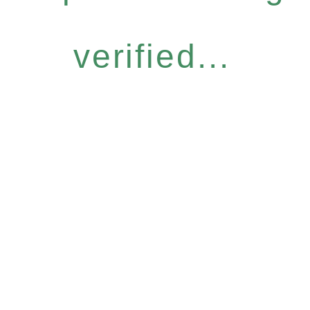
verified...